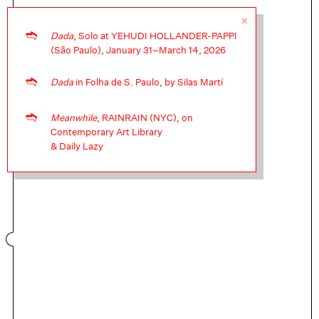
✕
➬
Dada
, Solo at YEHUDI HOLLANDER-PAPPI
(São Paulo), January 31–March 14, 2026
Moon Notes for Montez Press ↝
➬
Dada
in Folha de S. Paulo, by Silas Martí
Let's build a house but not here
➬
Meanwhile
, RAINRAIN (NYC), on
Contemporary Art Library
& Daily Lazy