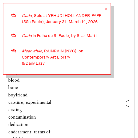
✕
➬
Dada
, Solo at YEHUDI HOLLANDER-PAPPI
❧
(São Paulo), January 31–March 14, 2026
➬
Dada
in Folha de S. Paulo, by Silas Martí
about
archive, intervention into
➬
archive, ongoing
Meanwhile
, RAINRAIN (NYC), on
Contemporary Art Library
baby
& Daily Lazy
bedroom
belly button
blood
bone
boyfriend
capture, experimental
casting
contamination
dedication
endearment, terms of