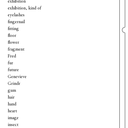
exhibition
exhibition, kind of
eyelashes
fingernail
fitting
floor
flower
fragment
Fred
fur
future
Genevieve
Grindr
gum
hair
hand
heart
image
insect